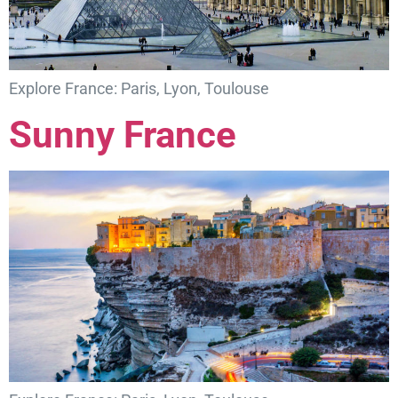
Explore France: Paris, Lyon, Toulouse
Sunny France