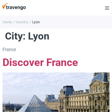
Home
Country
Lyon
/
/
City:
Lyon
France
Discover France