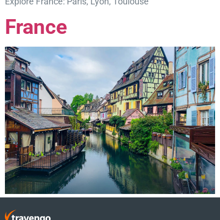
Explore France: Paris, Lyon, Toulouse
France