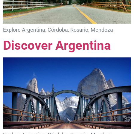
Explore Argentina: Córdoba, Rosario, Mendoza
Discover Argentina