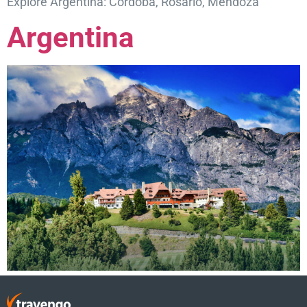
Explore Argentina: Córdoba, Rosario, Mendoza
Argentina