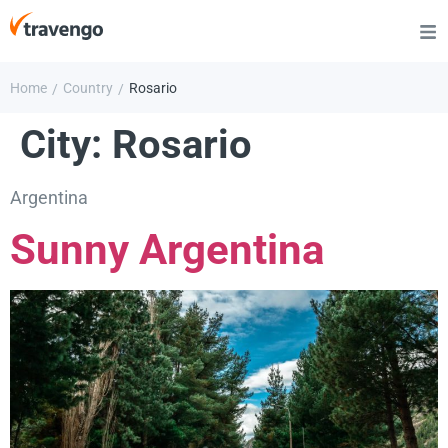
Home
Country
Rosario
/
/
City:
Rosario
Argentina
Sunny Argentina