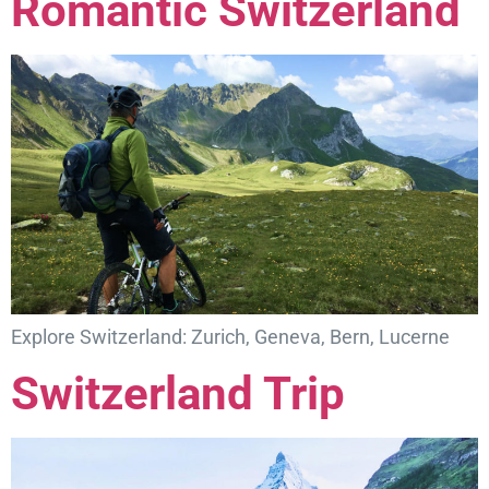
Romantic Switzerland
Explore Switzerland: Zurich, Geneva, Bern, Lucerne
Switzerland Trip