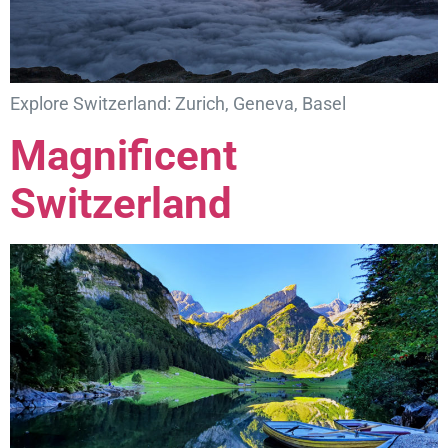
Explore Switzerland: Zurich, Geneva, Basel
Magnificent
Switzerland