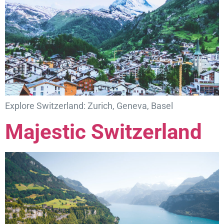
Explore Switzerland: Zurich, Geneva, Basel
Majestic Switzerland