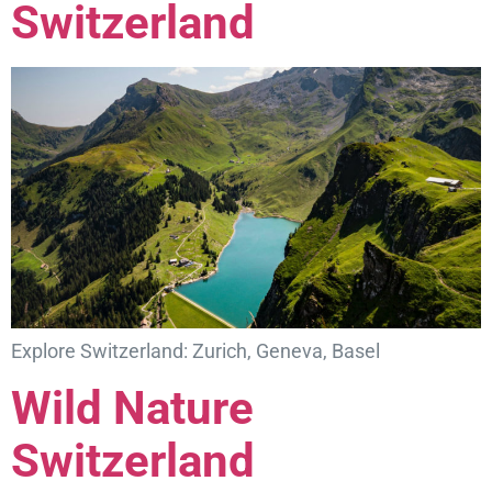
Switzerland
Explore Switzerland: Zurich, Geneva, Basel
Wild Nature
Switzerland