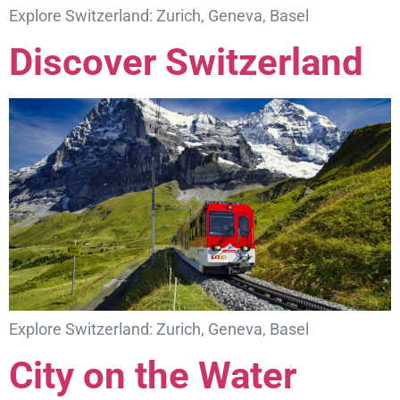
Explore Switzerland: Zurich, Geneva, Basel
Discover Switzerland
Explore Switzerland: Zurich, Geneva, Basel
City on the Water