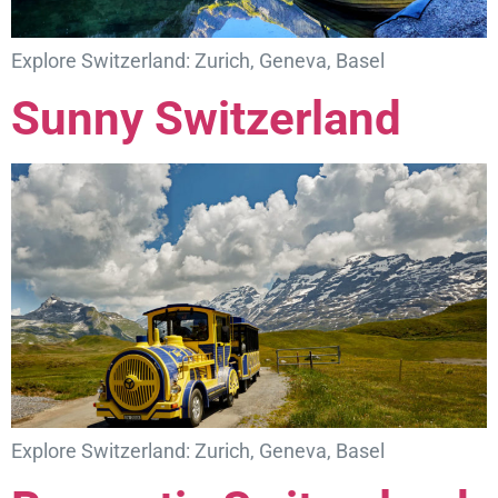
Explore Switzerland: Zurich, Geneva, Basel
Sunny Switzerland
Explore Switzerland: Zurich, Geneva, Basel