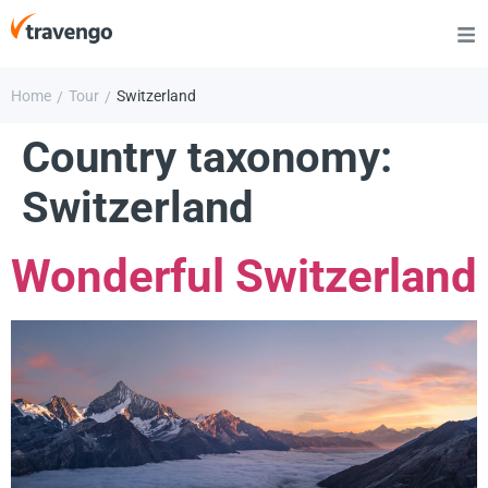
Home
Tour
Switzerland
/
/
Country taxonomy:
Switzerland
Wonderful Switzerland