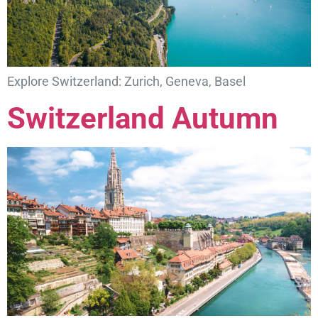
Explore Switzerland: Zurich, Geneva, Basel
Switzerland Autumn