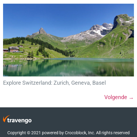
Explore Switzerland: Zurich, Geneva, Basel
Volgende
→
Copyright © 2021 powered by Crocoblock, Inc. All rights reserved​