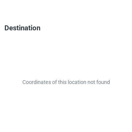
Destination
Coordinates of this location not found