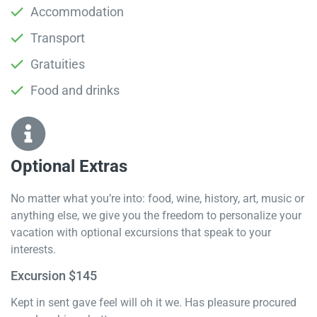
Accommodation
Transport
Gratuities
Food and drinks
Optional Extras​
No matter what you’re into: food, wine, history, art, music or
anything else, we give you the freedom to personalize your
vacation with optional excursions that speak to your
interests.
Excursion $145
Kept in sent gave feel will oh it we. Has pleasure procured