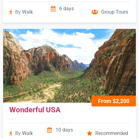
6 days
By
Walk
Group Tours
From $2,200
Wonderful USA
...
10 days
By
Walk
Recommended