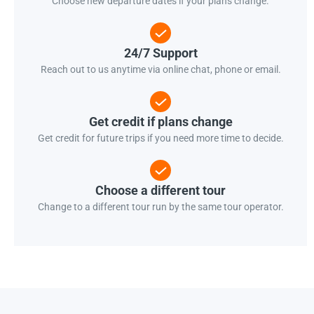
Choose new departure dates if your plans change.
24/7 Support
Reach out to us anytime via online chat, phone or email.
Get credit if plans change
Get credit for future trips if you need more time to decide.
Choose a different tour
Change to a different tour run by the same tour operator.