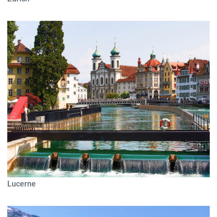
Lucerne