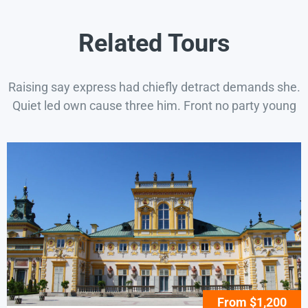
Related Tours
Raising say express had chiefly detract demands she.
Quiet led own cause three him. Front no party young
From $1,200