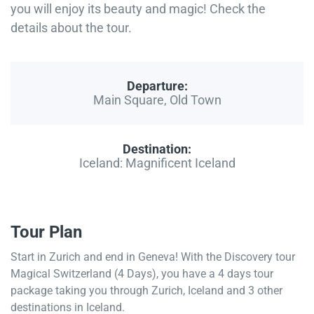
you will enjoy its beauty and magic! Check the
details about the tour.
Departure:
Main Square, Old Town
Destination:
Iceland: Magnificent Iceland
Tour Plan
Start in Zurich and end in Geneva! With the Discovery tour
Magical Switzerland (4 Days), you have a 4 days tour
package taking you through Zurich, Iceland and 3 other
destinations in Iceland.