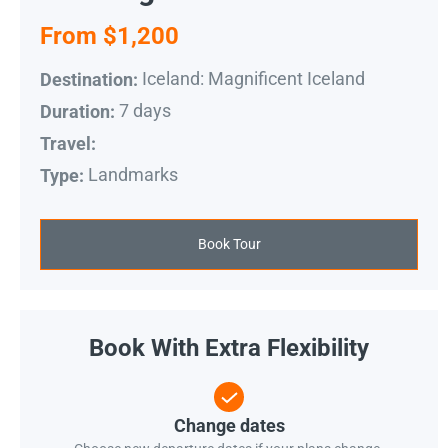
From $1,200
Iceland: Magnificent Iceland
Destination:
7 days
Duration:
Travel:
Landmarks
Type:
Book Tour
Book With Extra Flexibility
Change dates