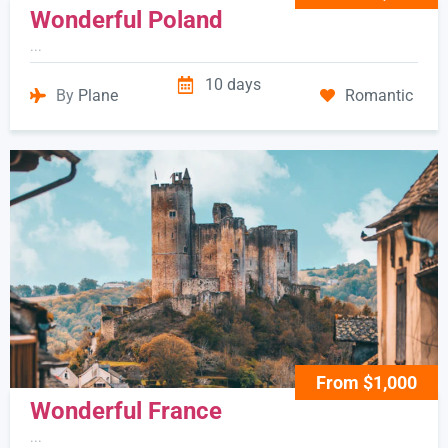
Wonderful Poland
...
10 days
By
Plane
Romantic
From $1,000
Wonderful France
...