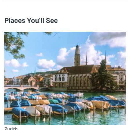
Places You’ll See
Zurich