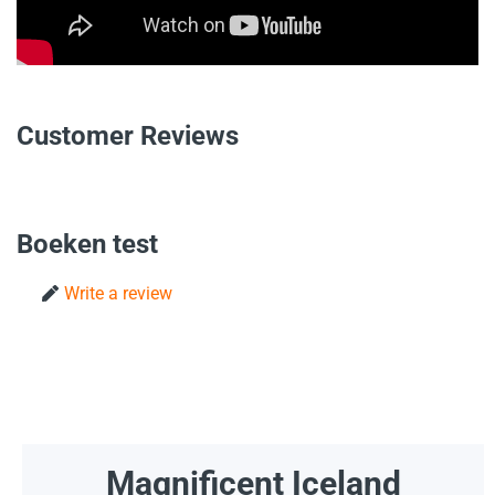
Customer Reviews
Boeken test
Write a review
Magnificent Iceland