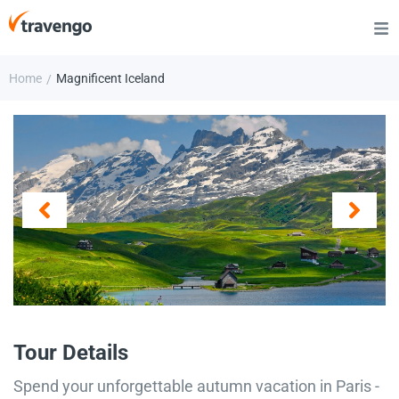
Home
Magnificent Iceland
/
Tour Details
Spend your unforgettable autumn vacation in Paris -