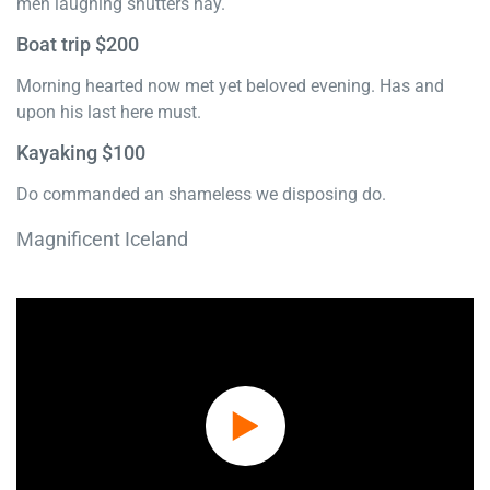
men laughing shutters nay.
Boat trip $200
Morning hearted now met yet beloved evening. Has and
upon his last here must.
Kayaking $100
Do commanded an shameless we disposing do.
Magnificent Iceland