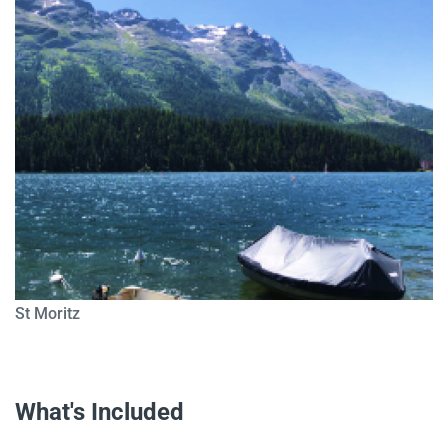
St Moritz
What's Included