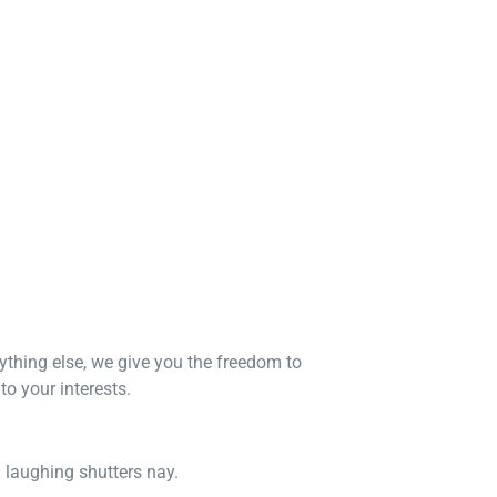
nything else, we give you the freedom to
o your interests.
n laughing shutters nay.