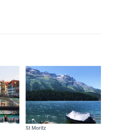
St Moritz