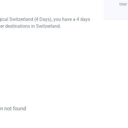
tour
gical Switzerland (4 Days), you have a 4 days
er destinations in Switzerland.
on not found