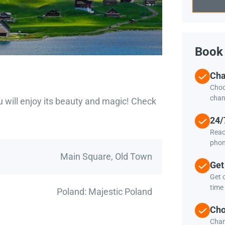
Book 
Cha
Choo
chan
u will enjoy its beauty and magic! Check
24/
Reac
phon
Main Square, Old Town
Get
Get c
time 
Poland: Majestic Poland
Cho
Chan