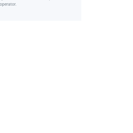
 operator.