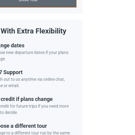
With Extra Flexibility
nge dates
se new departure dates if your plans
ge.
7 Support
h out to us anytime via online chat,
e or email.
 credit if plans change
redit for future trips if you need more
to decide.
ose a different tour
ge to a different tour run by the same