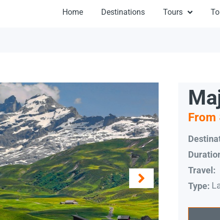
Home
Destinations
Tours
To
Maj
From 
Destinat
Duratio
Travel:
L
Type: