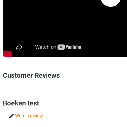
Customer Reviews
Boeken test
Write a review