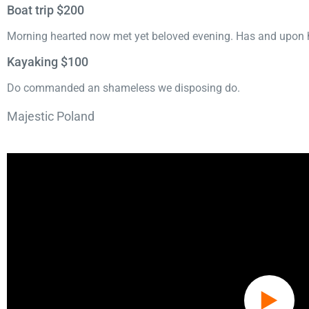
Boat trip $200
Morning hearted now met yet beloved evening. Has and upon h
Kayaking $100
Do commanded an shameless we disposing do.
Majestic Poland