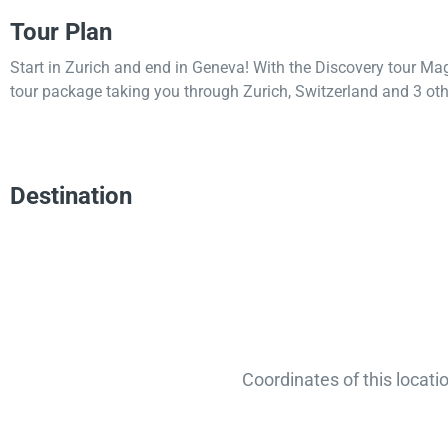
Tour Plan
Start in Zurich and end in Geneva! With the Discovery tour Ma
tour package taking you through Zurich, Switzerland and 3 oth
Destination
Coordinates of this locati