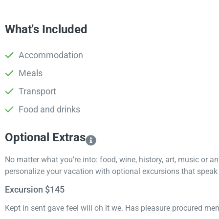
What's Included
Accommodation
Meals
Transport
Food and drinks
Optional Extras​
No matter what you’re into: food, wine, history, art, music or a
personalize your vacation with optional excursions that speak t
Excursion $145
Kept in sent gave feel will oh it we. Has pleasure procured me