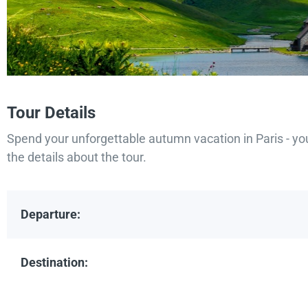
Tour Details
Spend your unforgettable autumn vacation in Paris - yo
the details about the tour.
Departure:
Destination: