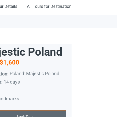
ur Details
All Tours for Destination
estic Poland
$1,600
Poland: Majestic Poland
ion:
14 days
n:
andmarks
Book Tour