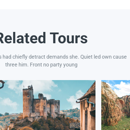
Related Tours
s had chiefly detract demands she. Quiet led own cause
three him. Front no party young