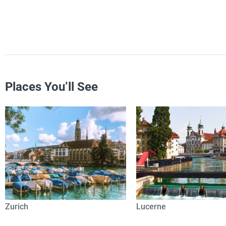
Places You’ll See
Zurich
Lucerne