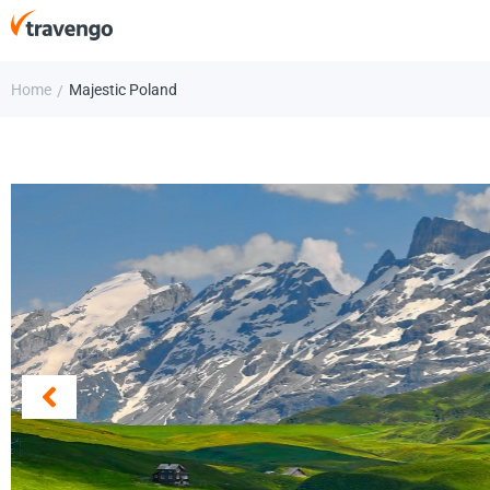
Home
Majestic Poland
/