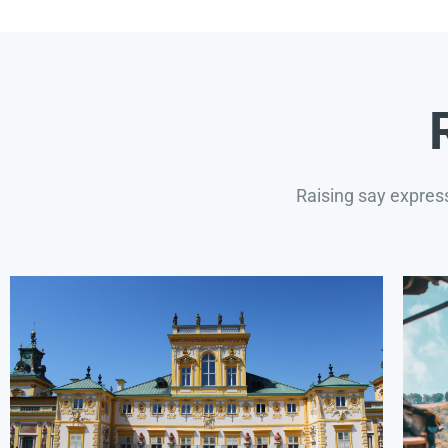
Raising say expres