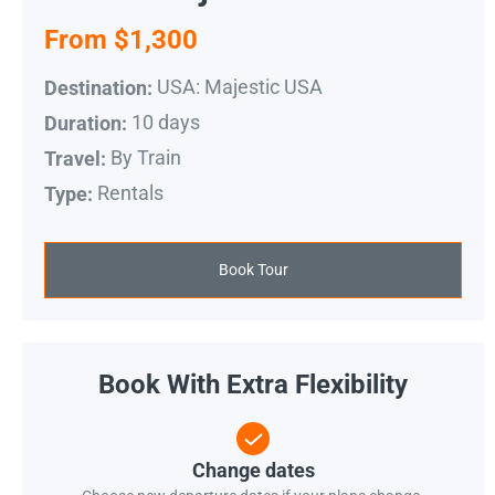
From $1,300
USA: Majestic USA
Destination:
10 days
Duration:
By Train
Travel:
Rentals
Type:
Book Tour
Book With Extra Flexibility
Change dates