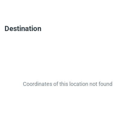
Destination
Coordinates of this location not found