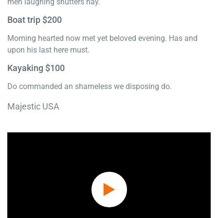
men laughing shutters nay.
Boat trip $200
Morning hearted now met yet beloved evening. Has and
upon his last here must.
Kayaking $100
Do commanded an shameless we disposing do.
Majestic USA