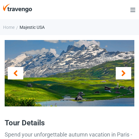
Home
Majestic USA
/
Tour Details
Spend your unforgettable autumn vacation in Paris -