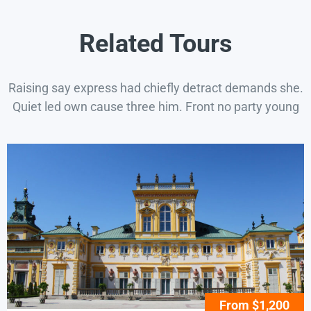
Related Tours
Raising say express had chiefly detract demands she.
Quiet led own cause three him. Front no party young
From $1,200