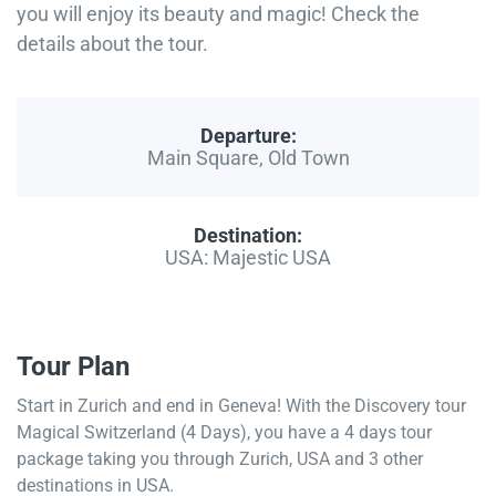
you will enjoy its beauty and magic! Check the
details about the tour.
Departure:
Main Square, Old Town
Destination:
USA: Majestic USA
Tour Plan
Start in Zurich and end in Geneva! With the Discovery tour
Magical Switzerland (4 Days), you have a 4 days tour
package taking you through Zurich, USA and 3 other
destinations in USA.