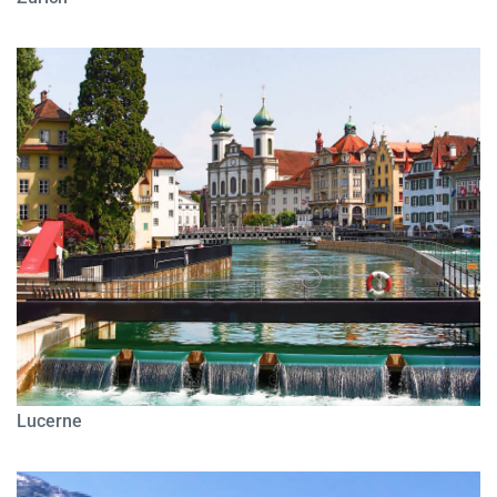
Lucerne