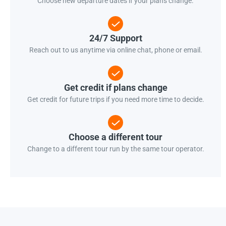
Choose new departure dates if your plans change.
24/7 Support
Reach out to us anytime via online chat, phone or email.
Get credit if plans change
Get credit for future trips if you need more time to decide.
Choose a different tour
Change to a different tour run by the same tour operator.