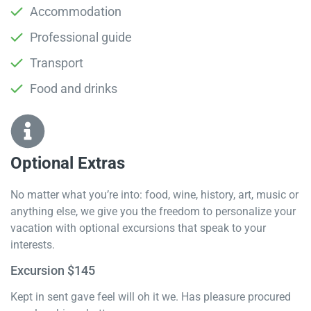
Accommodation
Professional guide
Transport
Food and drinks
Optional Extras​
No matter what you’re into: food, wine, history, art, music or
anything else, we give you the freedom to personalize your
vacation with optional excursions that speak to your
interests.
Excursion $145
Kept in sent gave feel will oh it we. Has pleasure procured