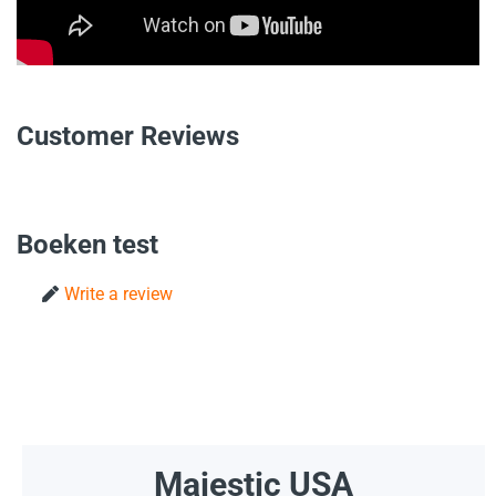
Customer Reviews
Boeken test
Write a review
Majestic USA