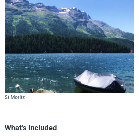
St Moritz
What's Included