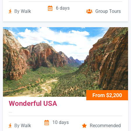
6 days
By
Walk
Group Tours
From $2,200
Wonderful USA
...
10 days
By
Walk
Recommended