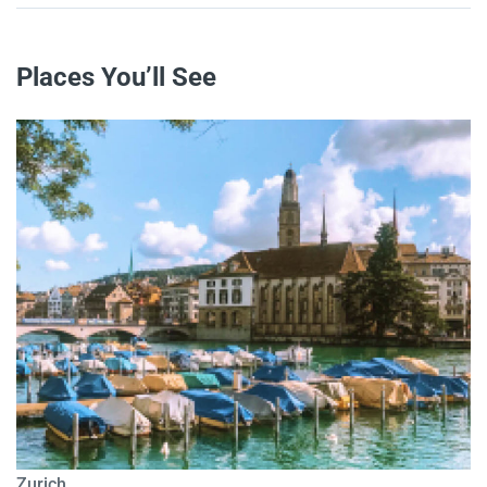
Places You’ll See
Zurich