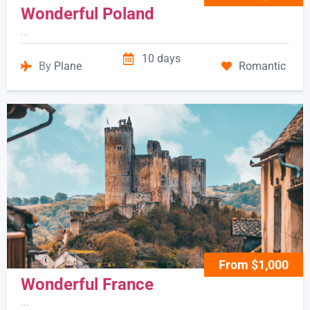
Wonderful Poland
...
10 days
By
Plane
Romantic
From $1,000
Wonderful France
...