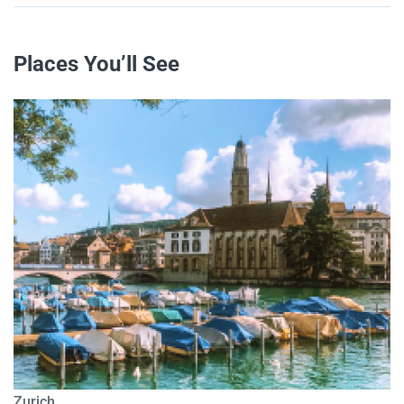
Places You’ll See
Zurich