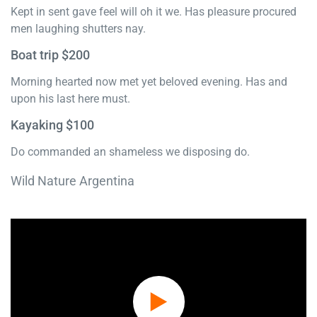
Kept in sent gave feel will oh it we. Has pleasure procured
men laughing shutters nay.
Boat trip $200
Morning hearted now met yet beloved evening. Has and
upon his last here must.
Kayaking $100
Do commanded an shameless we disposing do.
Wild Nature Argentina