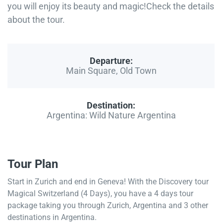
you will enjoy its beauty and magic!Check the details
about the tour.
Departure:
Main Square, Old Town
Destination:
Argentina: Wild Nature Argentina
Tour Plan
Start in Zurich and end in Geneva! With the Discovery tour
Magical Switzerland (4 Days), you have a 4 days tour
package taking you through Zurich, Argentina and 3 other
destinations in Argentina.