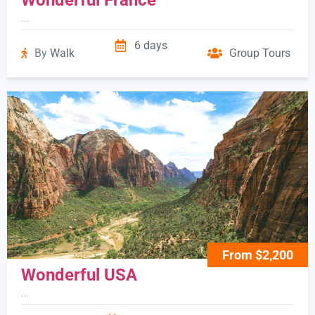
...
6 days
By
Walk
Group Tours
From $2,200
Wonderful USA
...