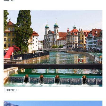
Lucerne