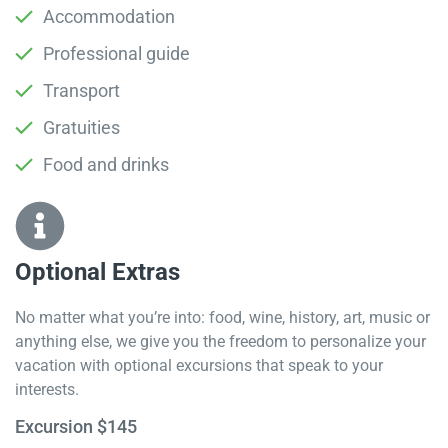
Accommodation
Professional guide
Transport
Gratuities
Food and drinks
Optional Extras​
No matter what you’re into: food, wine, history, art, music or
anything else, we give you the freedom to personalize your
vacation with optional excursions that speak to your
interests.
Excursion $145