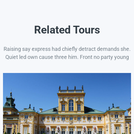
Related Tours
Raising say express had chiefly detract demands she.
Quiet led own cause three him. Front no party young