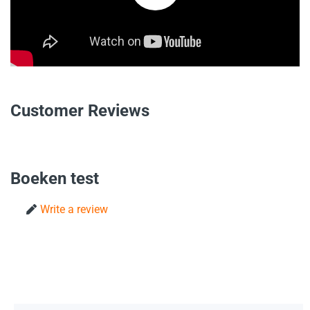
Customer Reviews
Boeken test
Write a review