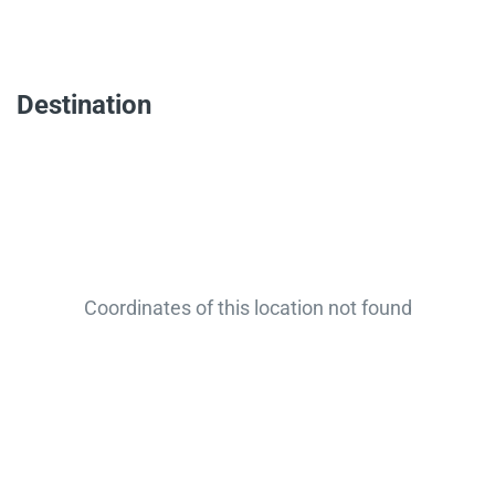
Destination
Coordinates of this location not found