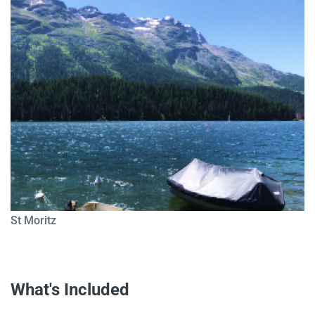
St Moritz
What's Included