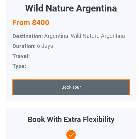
Wild Nature Argentina
From $400
Argentina: Wild Nature Argentina
Destination:
6 days
Duration:
Travel:
Type:
Book Tour
Book With Extra Flexibility