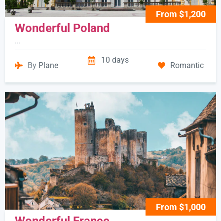
From $1,200
Wonderful Poland
...
10 days
By
Plane
Romantic
From $1,000
Wonderful France