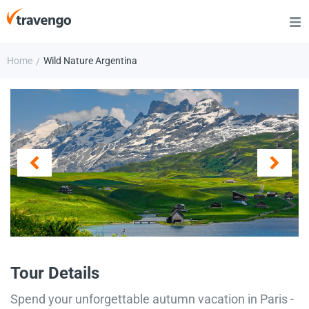
Home
Wild Nature Argentina
/
Tour Details
Spend your unforgettable autumn vacation in Paris -