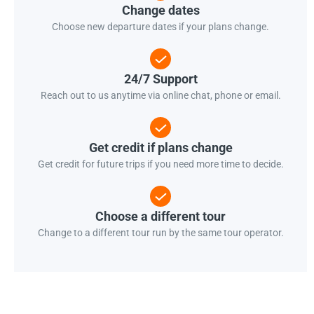
Change dates
Choose new departure dates if your plans change.
24/7 Support
Reach out to us anytime via online chat, phone or email.
Get credit if plans change
Get credit for future trips if you need more time to decide.
Choose a different tour
Change to a different tour run by the same tour operator.