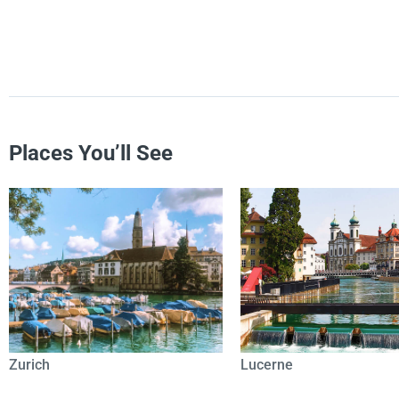
Places You’ll See
Zurich
Lucerne