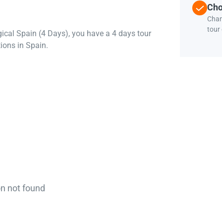
Cho
Chan
tour
gical Spain (4 Days), you have a 4 days tour
ions in Spain.
on not found