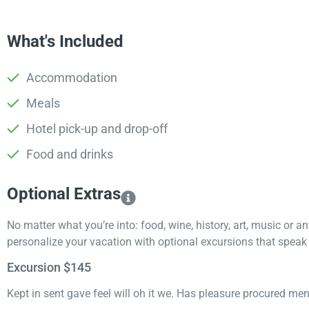
What's Included
Accommodation
Meals
Hotel pick-up and drop-off
Food and drinks
Optional Extras​
No matter what you’re into: food, wine, history, art, music or a
personalize your vacation with optional excursions that speak t
Excursion $145
Kept in sent gave feel will oh it we. Has pleasure procured me