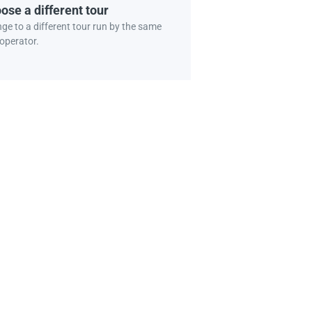
ose a different tour
ge to a different tour run by the same
 operator.