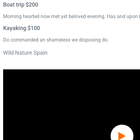
Boat trip $200
Morning hearted now met yet beloved evening. Has and upon h
Kayaking $100
Do commanded an shameless we disposing do.
Wild Nature Spain