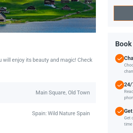
Book 
Cha
u will enjoy its beauty and magic! Check
Choo
chan
24/
Reac
Main Square, Old Town
phon
Get
Spain: Wild Nature Spain
Get c
time 