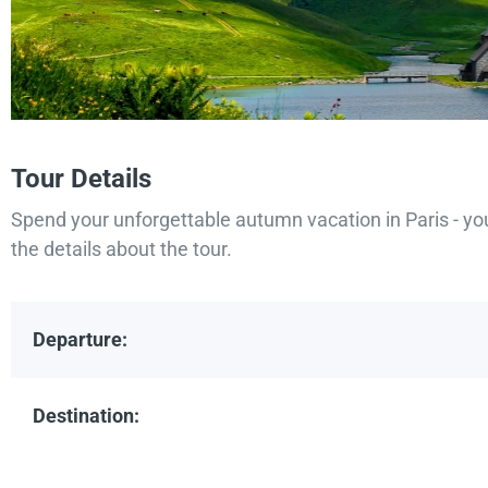
Tour Details
Spend your unforgettable autumn vacation in Paris - yo
the details about the tour.
Departure:
Destination: