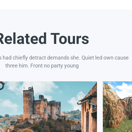
Related Tours
s had chiefly detract demands she. Quiet led own cause
three him. Front no party young