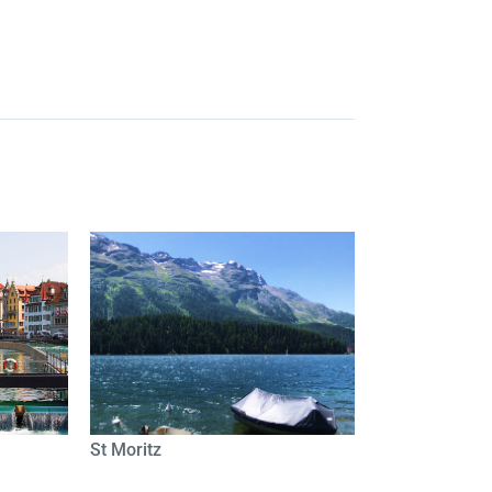
St Moritz