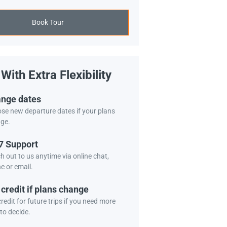
Book Tour
With Extra Flexibility
nge dates
se new departure dates if your plans
ge.
7 Support
h out to us anytime via online chat,
e or email.
 credit if plans change
redit for future trips if you need more
to decide.