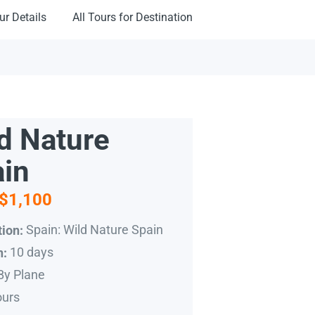
ur Details
All Tours for Destination
d Nature
in
$1,100
Spain: Wild Nature Spain
ion:
10 days
n:
By Plane
ours