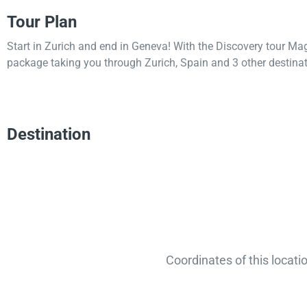
Tour Plan
Start in Zurich and end in Geneva! With the Discovery tour Ma
package taking you through Zurich, Spain and 3 other destinat
Destination
Coordinates of this locati