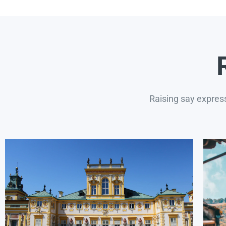
Raising say expres