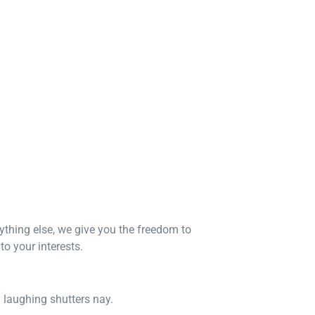
nything else, we give you the freedom to
o your interests.
n laughing shutters nay.