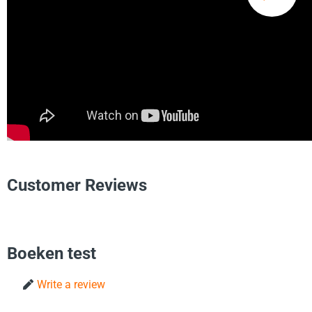
Customer Reviews
Boeken test
Write a review