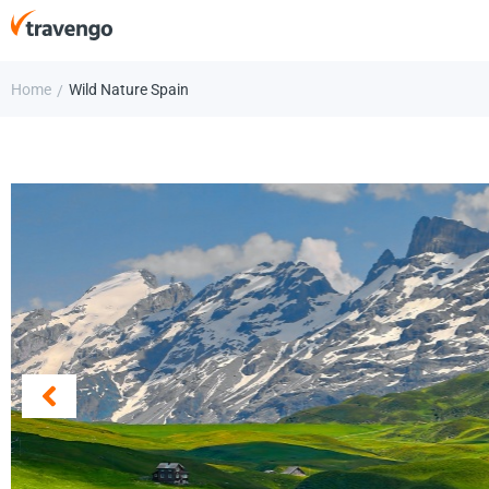
Home
Wild Nature Spain
/