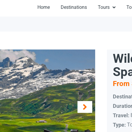
Home
Destinations
Tours
To
Wil
Spa
From 
Destinat
Duratio
Travel:
T
Type: